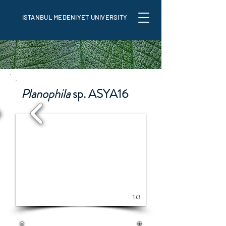
ISTANBUL MEDENIYET UNIVERSITY
Planophila
sp. ASYA16
1/3