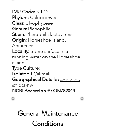
IMU Code:
3H-13
Phylum:
Chlorophyta
Class:
Ulvophyceae
Genus:
Planophila
Strain:
Planophila laetevirens
Origin:
Horseshoe Island,
Antarctica
Locality:
S
tone surface in a
running water on the Horseshoe
island
Type Culture:
Isolator:
T.Çakmak
Geographical Details :
67°49'25.2"S
67°12'32.4"W
NCBI Accession # : ON782044
General Maintenance
Conditions