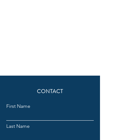
CONTACT
First Name
Last Name