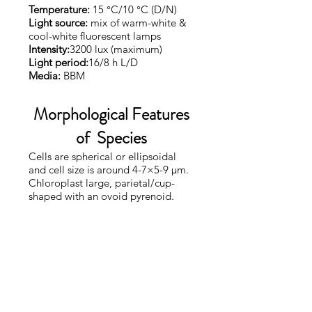
Temperature:
15 °C/10 °C (D/N)
Light source:
mix of warm-white &
cool-white fluorescent lamps
Intensity:
3200 lux (maximum)
Light period:
16/8 h L/D
Media:
BBM
Morphological Features
of Species
Cells are spherical or ellipsoidal
and cell size is around 4-7×5-9 µm.
Chloroplast large, parietal/cup-
shaped with an ovoid pyrenoid.