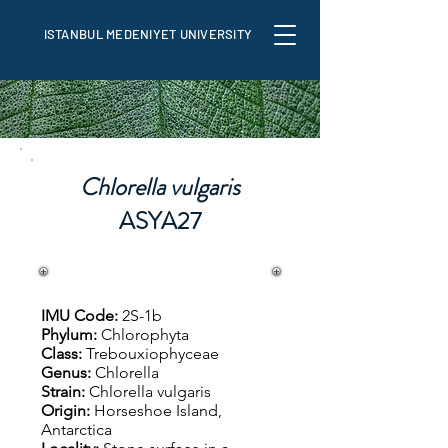
ISTANBUL MEDENIYET UNIVERSITY
Chlorella vulgaris
ASYA27
IMU Code:
2S-1b
Phylum:
Chlorophyta
Class:
Trebouxiophyceae
Genus:
Chlorella
Strain:
Chlorella vulgaris
Origin:
Horseshoe Island,
Antarctica