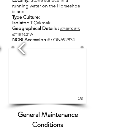
Locality:
S
tone surface in a
running water on the Horseshoe
island
Type Culture:
Isolator:
T.Çakmak
Geographical Details :
67°48'09.8"S
67°18'16.2"W
NCBI Accession #
:
ON692834
1/3
General Maintenance
Conditions