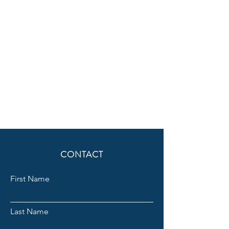
CONTACT
First Name
Last Name