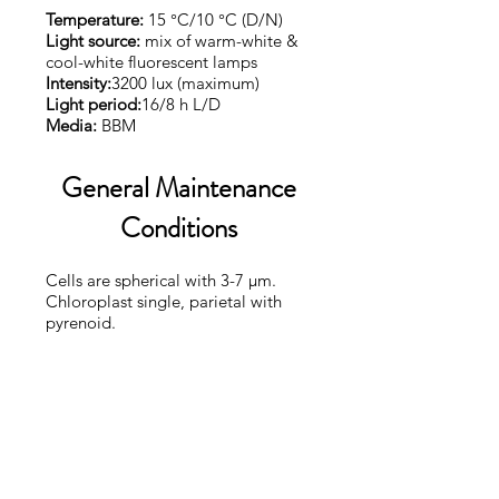
Temperature:
15 °C/10 °C (D/N)
Light source:
mix of warm-white &
cool-white fluorescent lamps
Intensity:
3200 lux (maximum)
Light period:
16/8 h L/D
Media:
BBM
General Maintenance
Conditions
Cells are spherical with 3-7 µm.
Chloroplast single, parietal with
pyrenoid.