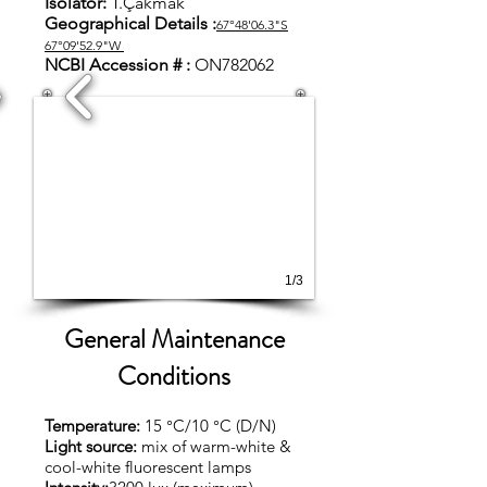
Isolator:
T.Çakmak
Geographical Details :
67°48'06.3"S
67°09'52.9"W
NCBI Accession # :
ON782062
1/3
General Maintenance
Conditions
Temperature:
15 °C/10 °C (D/N)
Light source:
mix of warm-white &
cool-white fluorescent lamps