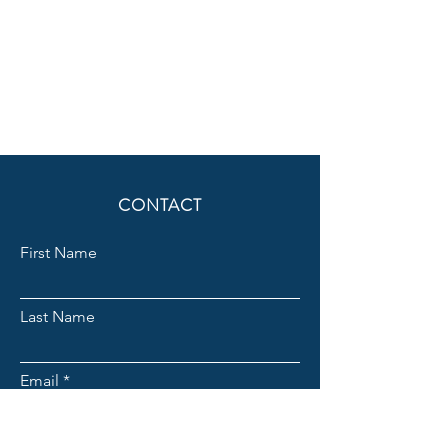
CONTACT
First Name
Last Name
Email
Subject