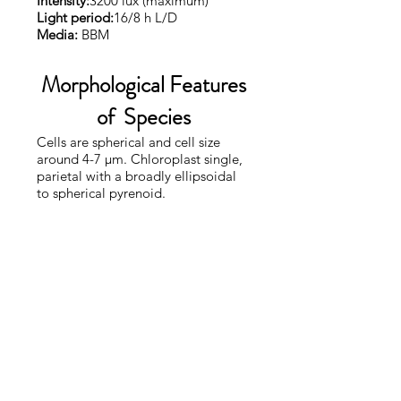
Intensity:
3200 lux (maximum)
Light period:
16/8 h L/D
Media:
BBM
Morphological Features
of Species
Cells are spherical and cell size
around 4-7 µm. Chloroplast single,
parietal with a broadly ellipsoidal
to spherical pyrenoid.