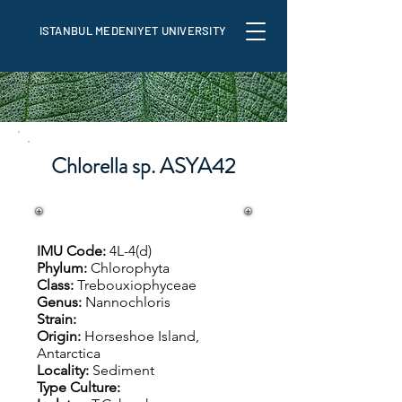
ISTANBUL MEDENIYET UNIVERSITY
Chlorella sp. ASYA42
IMU Code:
4L-4(d)
Phylum:
Chlorophyta
Class:
Trebouxiophyceae
Genus:
Nannochloris
Strain:
Origin:
Horseshoe Island,
Antarctica
Locality:
Sediment
Type Culture: