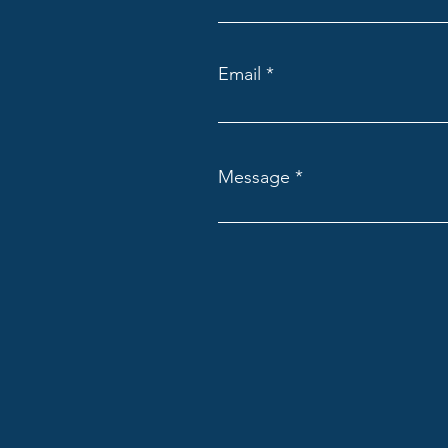
Email
Message