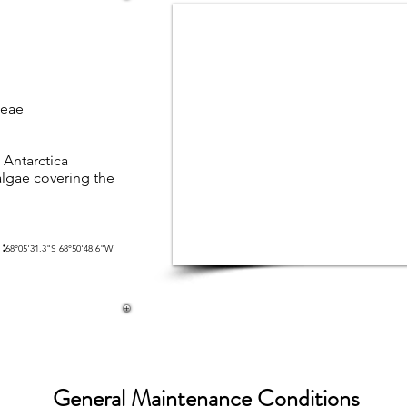
ceae
 Antarctica
lgae covering the
:
68°05'31.3"S 68°50'48.6"W
General Maintenance Conditions