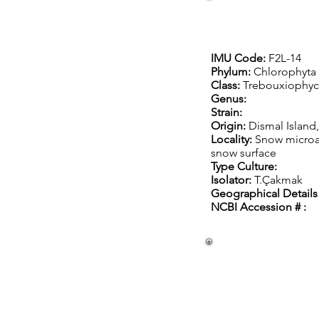
IMU Code:
F2L-14
Phylum:
Chlorophyta
Class:
Trebouxiophy
Genus:
Strain:
Origin:
Dismal Island,
Locality:
Snow microa
snow surface
Type Culture:
Isolator:
T.Çakmak
Geographical Details 
NCBI Accession #
: