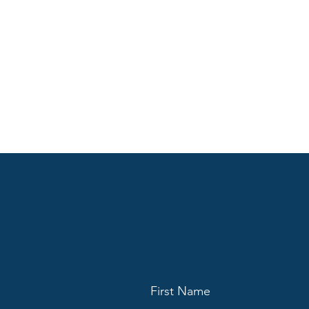
First Name