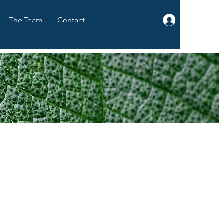
The Team
Contact
Log In