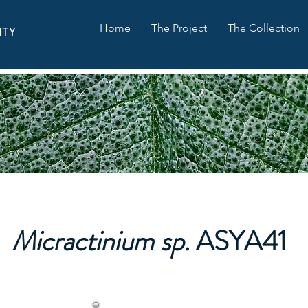
Home
The Project
The Collection
ITY
Micractinium sp.
ASYA41