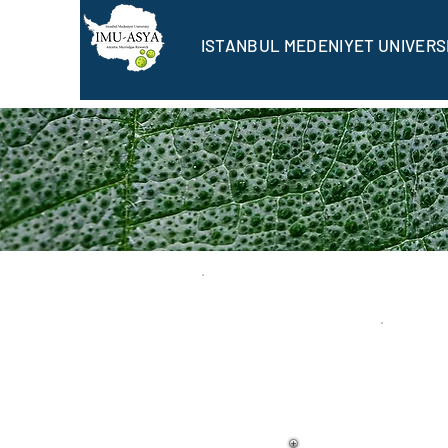
ISTANBUL MEDENIYET UNIVERS