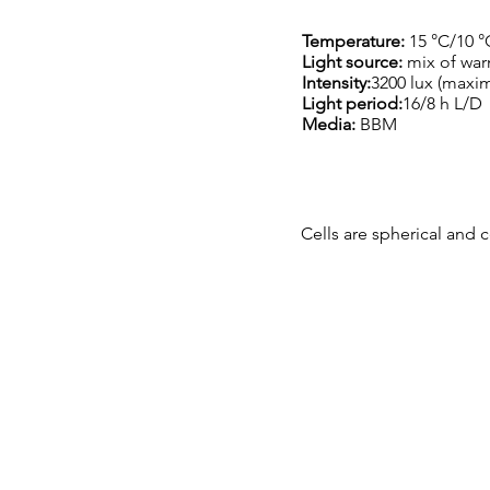
Temperature:
15 °C/10 °
Light source:
mix of war
Intensity:
3200 lux (maxi
Light period:
16/8 h L/D
Media:
BBM
Cells are spherical and c