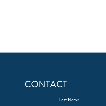
CONTACT
Last Name