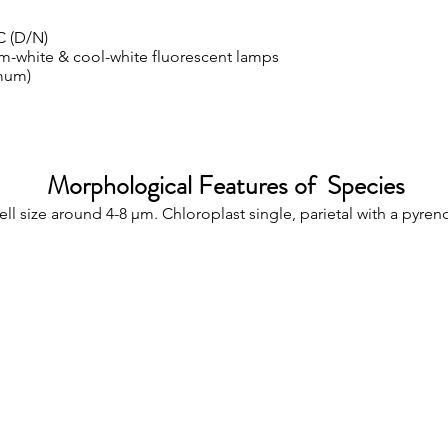
C (D/N)
m-white & cool-white fluorescent lamps
mum)
Morphological Features of Species
ell size around 4-8 µm. Chloroplast single, parietal with a pyren