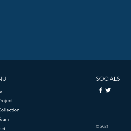
NU
SOCIALS
e
roject
ollection
Team
© 2021
act