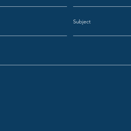
Subject