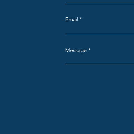
Email
Message