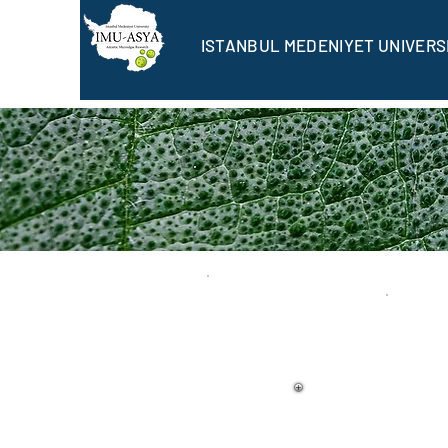
ISTANBUL MEDENIYET UNIVERS