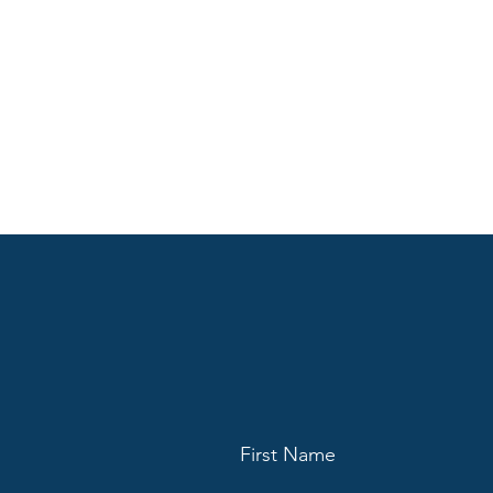
First Name