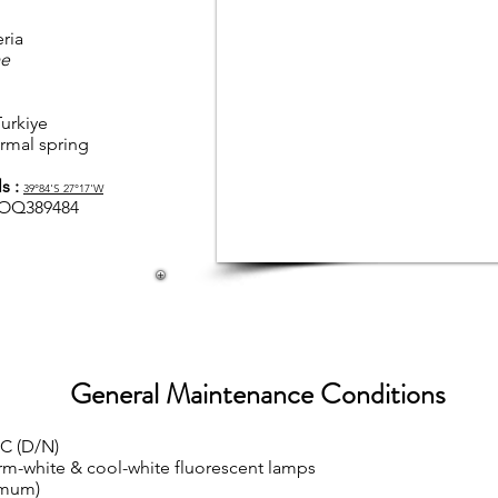
ria
ae
urkiye
ermal spring
s :
39°84'S
27°17'W
OQ389484
General Maintenance Conditions
°C (D/N)
rm-white & cool-white fluorescent lamps
imum)