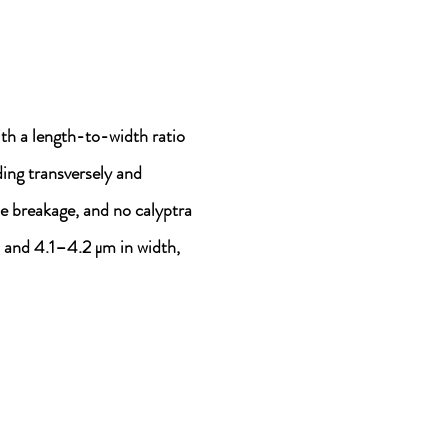
th a length-to-width ratio
ing transversely and
me breakage, and no calyptra
 and 4.1–4.2 μm in width,