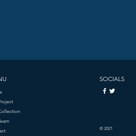
NU
SOCIALS
e
roject
ollection
Team
© 2021
act