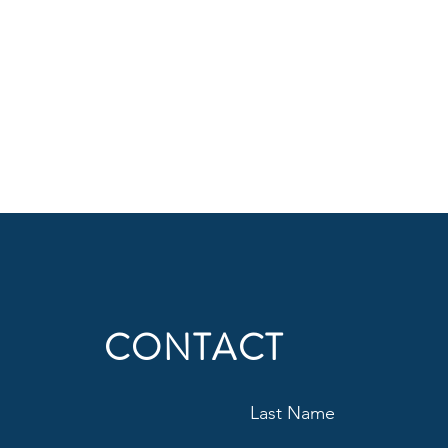
CONTACT
Last Name