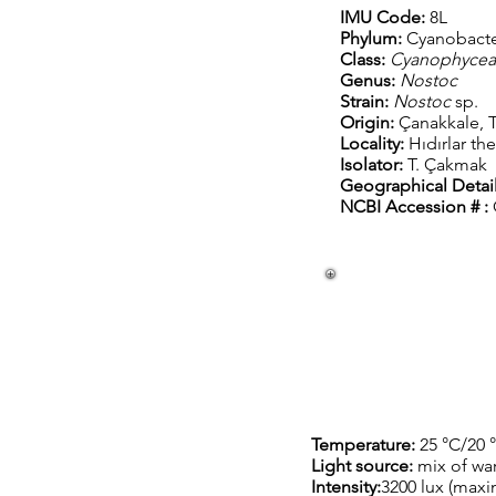
IMU Code:
8L
Phylum:
Cyanobacte
Class:
Cyanophyce
Genus:
Nostoc
Strain:
Nostoc
sp.
Origin:
Çanakkale, T
Locality:
Hıdırlar th
Isolator:
T. Çakmak
Geographical Detail
NCBI Accession # :
Temperature:
25 °C/20 
Light source:
mix of wa
Intensity:
3200 lux (max