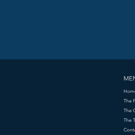
ME
Hom
The P
The C
The 
Cont