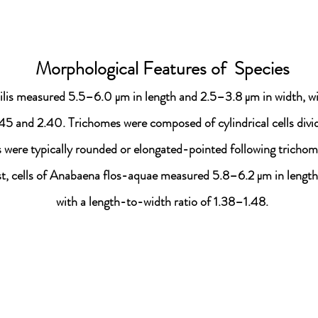
Morphological Features of Species
ilis measured 5.5–6.0 μm in length and 2.5–3.8 μm in width, wi
45 and 2.40. Trichomes were composed of cylindrical cells divid
lls were typically rounded or elongated-pointed following tricho
st, cells of Anabaena flos-aquae measured 5.8–6.2 μm in length
with a length-to-width ratio of 1.38–1.48.