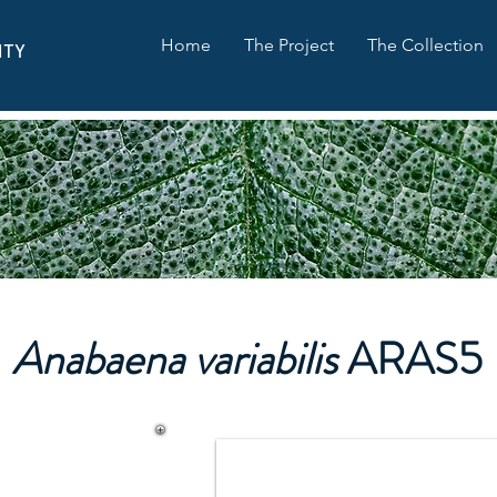
Home
The Project
The Collection
ITY
Anabaena variabilis
ARAS5