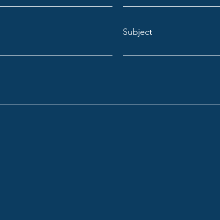
Subject