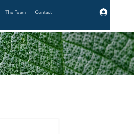
The Team
Contact
Log In