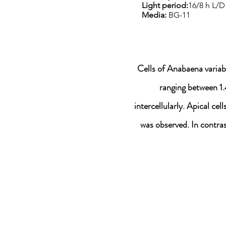
Light period:
16/8 h L/D
Media:
BG-11
Cells of Anabaena variab
ranging between 1.
intercellularly. Apical ce
was observed. In contra