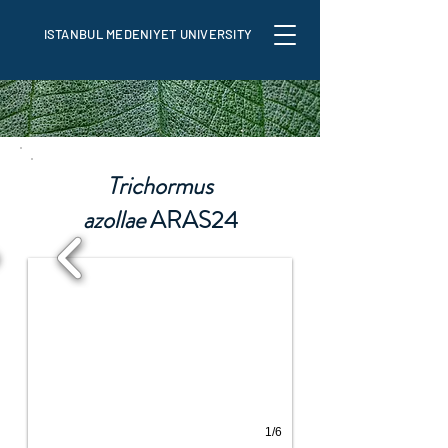
ISTANBUL MEDENIYET UNIVERSITY
Trichormus
azollae
ARAS24
1/6