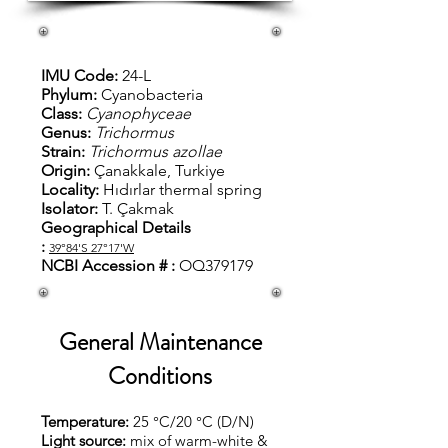
IMU Code:
24-L
Phylum:
Cyanobacteria
Class:
Cyanophyceae
Genus:
Trichormus
Strain:
Trichormus azollae
Origin:
Çanakkale, Turkiye
Locality:
Hıdırlar thermal spring
Isolator:
T.
Çakmak
Geographical Details
:
39°84'S
27°17'W
NCBI Accession # :
OQ379179
General Maintenance
Conditions
Temperature:
25 °C/20 °C (D/N)
Light source:
mix of warm-white &