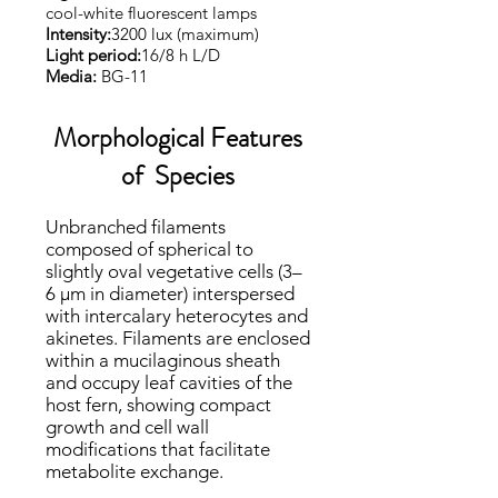
cool-white fluorescent lamps
Intensity:
3200 lux (maximum)
Light period:
16/8 h L/D
Media:
BG-11
Morphological Features
of Species
​​Unbranched filaments
composed of spherical to
slightly oval vegetative cells (3–
6 μm in diameter) interspersed
with intercalary heterocytes and
akinetes. Filaments are enclosed
within a mucilaginous sheath
and occupy leaf cavities of the
host fern, showing compact
growth and cell wall
modifications that facilitate
metabolite exchange.