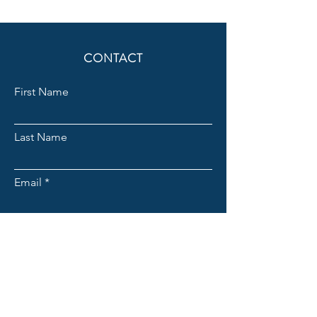
CONTACT
First Name
Last Name
Email
Subject
Message