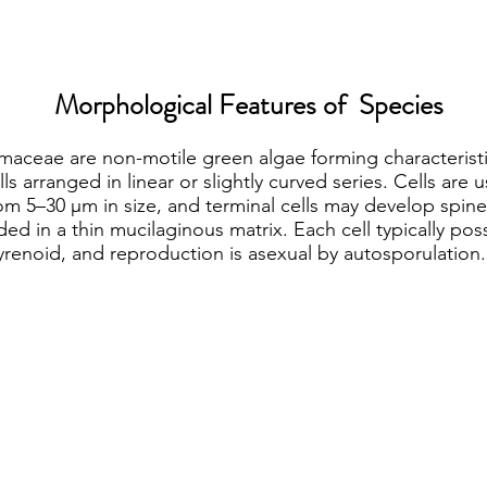
Morphological Features of Species
maceae are non-motile green algae forming characterist
lls arranged in linear or slightly curved series. Cells are u
rom 5–30 µm in size, and terminal cells may develop spine
 in a thin mucilaginous matrix. Each cell typically poss
yrenoid, and reproduction is asexual by autosporulation.