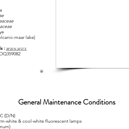
a
ae
aaceae
aceae
ye
olcanic-maar lake)
s :
38
°20'N 34°27'E
OQ359082
General Maintenance Conditions
°C (D/N)
rm-white & cool-white fluorescent lamps
imum)