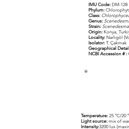
IMU Code:
DM-128
Phylum:
C
hlorophyt
Class:
C
hlorophyce
Genus:
S
cenedesm
Strain:
Scenedesma
Origin:
Konya, Turki
Locality:
Narlıgöl (V
Isolator:
T. Çakmak
Geographical Detail
NCBI Accession # :
Temperature:
25 °C/20 
Light source:
mix of wa
Intensity:
3200 lux (max