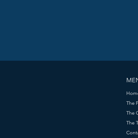
ME
Hom
The P
The C
The 
Cont