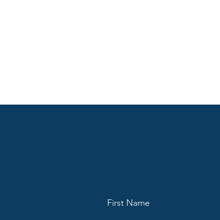
First Name