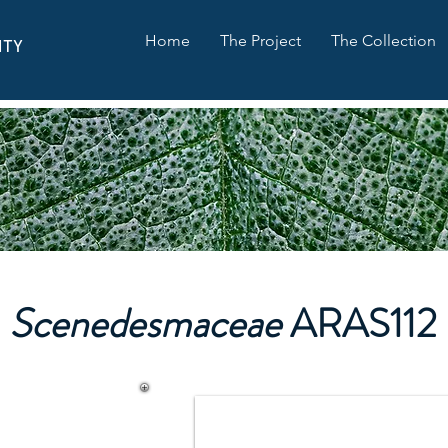
Home
The Project
The Collection
ITY
Scenedesmaceae
ARAS112