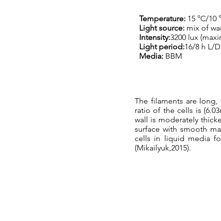
Temperature:
15 °C/10 
Light source:
mix of wa
Intensity:
3200 lux (max
Light period:
16/8 h L/D
Media:
BBM
The filaments are long,
ratio of the cells is (6.
wall is moderately thick
surface with smooth mar
cells in liquid media f
(Mikailyuk,2015).