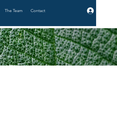
The Team
Contact
Log In