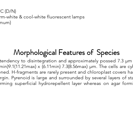
°C (D/N)
rm-white & cool-white fluorescent lamps
imum)
Morphological Features of Species
 tendency to disintegration and approximately possed 7.3 µm
03min)9.1(11.21max) x (6.11min) 7.3(8.56max) µm. The cells are c
ened. H-fragments are rarely present and chloroplast covers half
gin. Pyrenoid is large and surrounded by several layers of sta
orming superficial hydrorepellent layer whereas on agar for