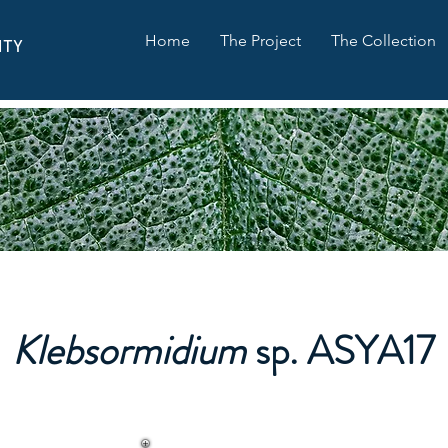
Home
The Project
The Collection
ITY
Klebsormidium
sp. ASYA17