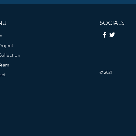
NU
SOCIALS
e
roject
ollection
Team
© 2021
act