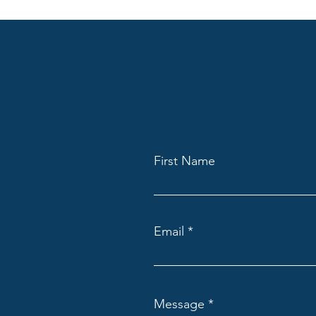
First Name
Email
Message