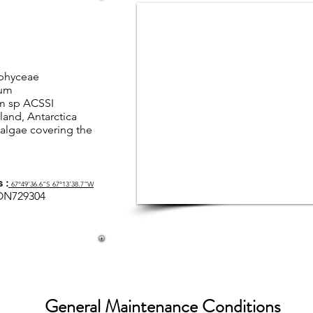
phyceae
ium
m sp ACSSI
land, Antarctica
algae covering the
 :
67°49'36.6"S 67°13'38.7"W
ON729304
General Maintenance Conditions