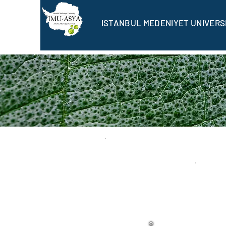
ISTANBUL MEDENIYET UNIVERS