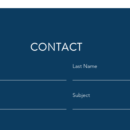
CONTACT
Last Name
Subject