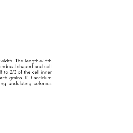
 width. The length-width
ylindrical-shaped and cell
 to 2/3 of the cell inner
rch grains. K. flaccidum
ming undulating colonies