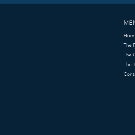
ME
Hom
The P
The C
The 
Cont