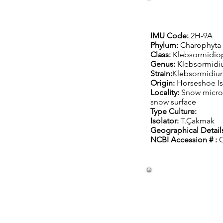
IMU Code:
2H-9A
Phylum:
Charophyta
Class:
Klebsormidio
Genus:
Klebsormid
Strain:
Klebsormidiu
Origin:
Horseshoe Is
Locality:
Snow micro
snow surface
Type Culture:
Isolator:
T.Çakmak
Geographical Details
NCBI Accession # :