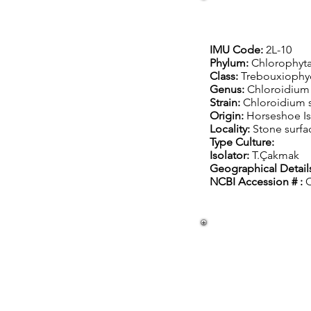
IMU Code:
2L-10
Phylum:
Chlorophyt
Class:
Trebouxioph
Genus:
Chloroidium
Strain:
Chloroidium 
Origin:
Horseshoe Is
Locality:
S
tone surfa
Type Culture:
Isolator:
T.Çakmak
Geographical Detail
NCBI Accession # :