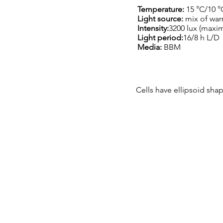
Temperature:
15 °C/10 °
Light source:
mix of war
Intensity:
3200 lux (maxi
Light period:
16/8 h L/D
Media:
BBM
Cells have ellipsoid shap