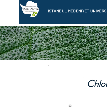
ISTANBUL MEDENIYET UNIVERS
Chlo