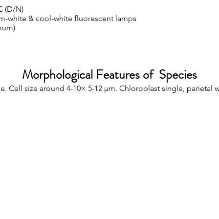
C (D/N)
m-white & cool-white fluorescent lamps
mum)
Morphological Features of Species
e. Cell size around 4-10× 5-12 µm. Chloroplast single, parietal 