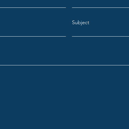
Subject