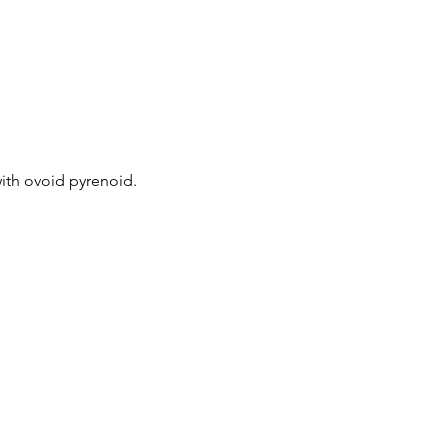
with ovoid pyrenoid.