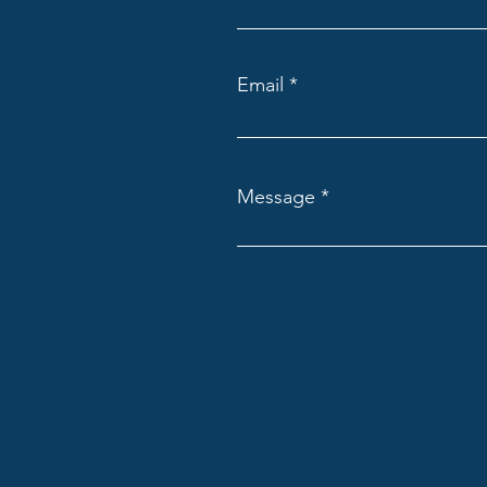
Email
Message