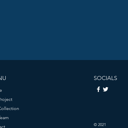
NU
SOCIALS
e
roject
ollection
Team
© 2021
act