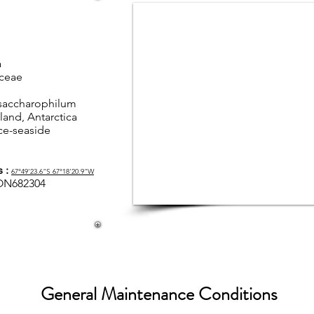
a
yceae
saccharophilum
land, Antarctica
ce-seaside
s :
67°49'23.6"S 67°18'20.9"W
ON682304
General Maintenance Conditions