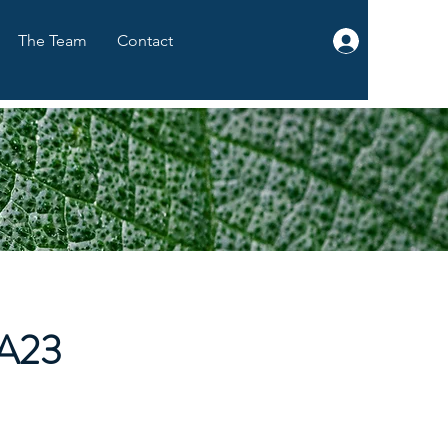
The Team
Contact
Log In
A23