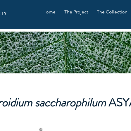
Home
The Project
The Collection
ITY
roidium saccharophilum
ASY