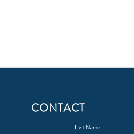
CONTACT
Last Name